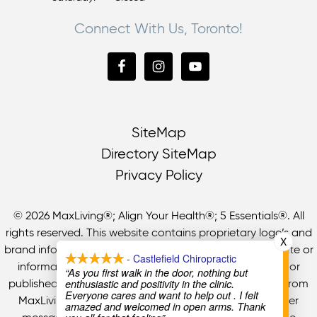
Connect With Us, Toronto!
SiteMap
Directory SiteMap
Privacy Policy
© 2026 MaxLiving®; Align Your Health®; 5 Essentials®. All
rights reserved. This website contains proprietary logo’s and
X
brand information of MaxLiving LP. No part of this website or
- Castlefield Chiropractic
information may be used, reproduced, redistributed, or
“As you first walk in the door, nothing but
enthusiastic and positivity in the clinic.
published in any form without prior written permission from
Everyone cares and want to help out . I felt
MaxLiving LP. All information, services, benefits or other
amazed and welcomed in open arms. Thank