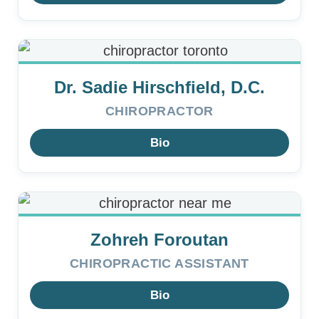
Dr. Sadie Hirschfield, D.C.
CHIROPRACTOR
Bio
Zohreh Foroutan
CHIROPRACTIC ASSISTANT
Bio