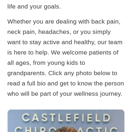
life and your goals.
Whether you are dealing with back pain,
neck pain, headaches, or you simply
want to stay active and healthy, our team
is here to help. We welcome patients of
all ages, from young kids to
grandparents. Click any photo below to
read a full bio and get to know the person
who will be part of your wellness journey.