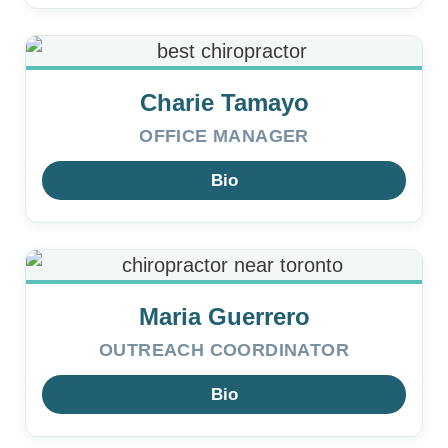
Charie Tamayo
OFFICE MANAGER
Bio
Maria Guerrero
OUTREACH COORDINATOR
Bio