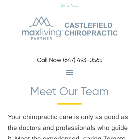
Schedule Your Appointment Now!
Skip Nav
Schedule an Appointment
Call Now
(647) 493-0565
Meet Our Team
Your chiropractic care is only as good as
the doctors and professionals who guide
it. Meet the experienced, caring Toronto