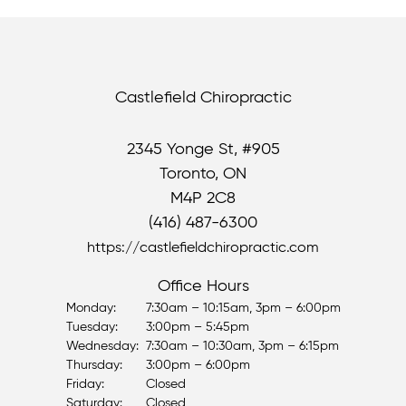
Castlefield Chiropractic
2345 Yonge St, #905
Toronto, ON
M4P 2C8
(416) 487-6300
https://castlefieldchiropractic.com
Office Hours
Monday:
7:30am – 10:15am, 3pm – 6:00pm
Tuesday:
3:00pm – 5:45pm
Wednesday:
7:30am – 10:30am, 3pm – 6:15pm
Thursday:
3:00pm – 6:00pm
Friday:
Closed
Saturday:
Closed