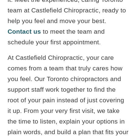
team at Castlefield Chiropractic, ready to
help you feel and move your best.
Contact us
to meet the team and
schedule your first appointment.
At Castlefield Chiropractic, your care
comes from a team that truly cares how
you feel. Our Toronto chiropractors and
support staff work together to find the
root of your pain instead of just covering
it up. From your very first visit, we take
the time to listen, explain your options in
plain words, and build a plan that fits your