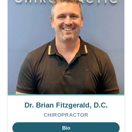
Dr. Brian Fitzgerald, D.C.
CHIROPRACTOR
Bio